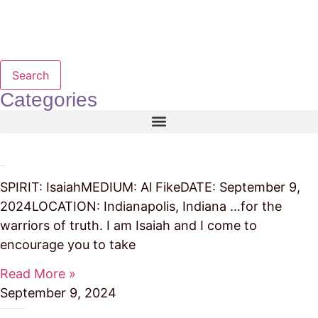
Search
Categories
Warriors of Light
SPIRIT: IsaiahMEDIUM: Al FikeDATE: September 9,
2024LOCATION: Indianapolis, Indiana …for the
warriors of truth. I am Isaiah and I come to
encourage you to take
Read More »
September 9, 2024
It Takes Our Prayer Power to Bring God and the Angels Close