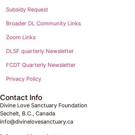
Subsidy Request
Broader DL Community Links
Zoom Links
DLSF quarterly Newsletter
FCDT Quarterly Newsletter
Privacy Policy
Contact Info
Divine Love Sanctuary Foundation
Sechelt, B.C., Canada
info@divinelovesanctuary.ca