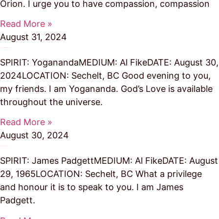
Orion. I urge you to have compassion, compassion
Read More »
August 31, 2024
God’s Love Permeates the Universe
SPIRIT: YoganandaMEDIUM: Al FikeDATE: August 30,
2024LOCATION: Sechelt, BC Good evening to you,
my friends. I am Yogananda. God’s Love is available
throughout the universe.
Read More »
August 30, 2024
You are Links in the Legacy
SPIRIT: James PadgettMEDIUM: Al FikeDATE: August
29, 1965LOCATION: Sechelt, BC What a privilege
and honour it is to speak to you. I am James
Padgett.