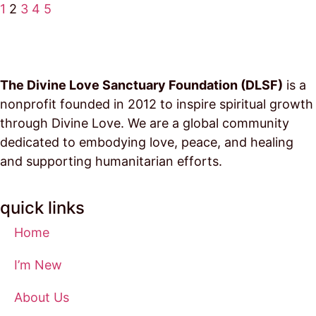
1
2
3
4
5
The Divine Love Sanctuary Foundation (DLSF)
is a
nonprofit founded in 2012 to inspire spiritual growth
through Divine Love. We are a global community
dedicated to embodying love, peace, and healing
and supporting humanitarian efforts.
quick links
Home
I’m New
About Us