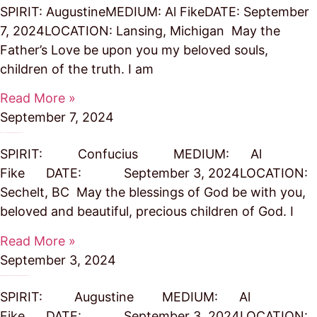
SPIRIT: AugustineMEDIUM: Al FikeDATE: September
7, 2024LOCATION: Lansing, Michigan May the
Father’s Love be upon you my beloved souls,
children of the truth. I am
Read More »
September 7, 2024
Blesses Travelers Spreading the Truths of God’s Love
SPIRIT: Confucius MEDIUM: Al
Fike DATE: September 3, 2024LOCATION:
Sechelt, BC May the blessings of God be with you,
beloved and beautiful, precious children of God. I
Read More »
September 3, 2024
Stick to the Straight and Narrow Path – the Simple Truth of God’s Divine Love
SPIRIT: Augustine MEDIUM: Al
Fike DATE: September 3, 2024LOCATION: