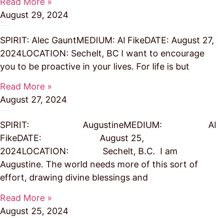
Read More »
August 29, 2024
Encourages Us to Take Action
SPIRIT: Alec GauntMEDIUM: Al FikeDATE: August 27,
2024LOCATION: Sechelt, BC I want to encourage
you to be proactive in your lives. For life is but
Read More »
August 27, 2024
Drawing Blessings to the World
SPIRIT: AugustineMEDIUM: Al
FikeDATE: August 25,
2024LOCATION: Sechelt, B.C. I am
Augustine. The world needs more of this sort of
effort, drawing divine blessings and
Read More »
August 25, 2024