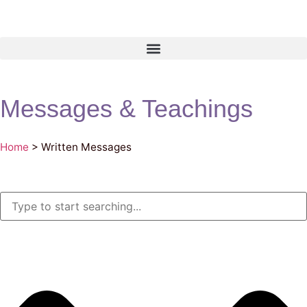
Messages & Teachings
Home
>
Written Messages