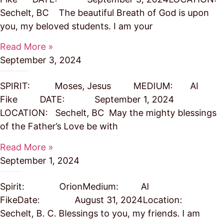
Sechelt, BC The beautiful Breath of God is upon
you, my beloved students. I am your
Read More »
September 3, 2024
We Are All Needed as Harbingers to Hold Up the Tent of Truth, Adds His Blessing to Moses’ Message
SPIRIT: Moses, Jesus MEDIUM: Al
Fike DATE: September 1, 2024
LOCATION: Sechelt, BC May the mighty blessings
of the Father’s Love be with
Read More »
September 1, 2024
A Lesson in Practicing Compassion to Reach Soul Consciousness
Spirit: OrionMedium: Al
FikeDate: August 31, 2024Location:
Sechelt, B. C. Blessings to you, my friends. I am