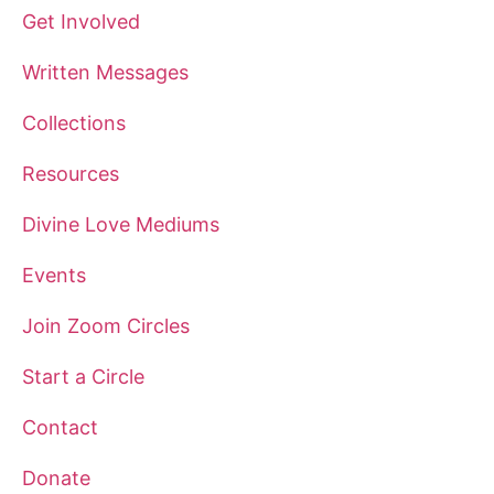
Get Involved
Written Messages
Collections
Resources
Divine Love Mediums
Events
Join Zoom Circles
Start a Circle
Contact
Donate