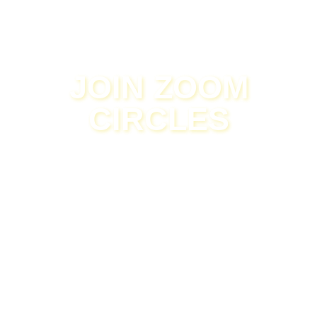
JOIN ZOOM
CIRCLES