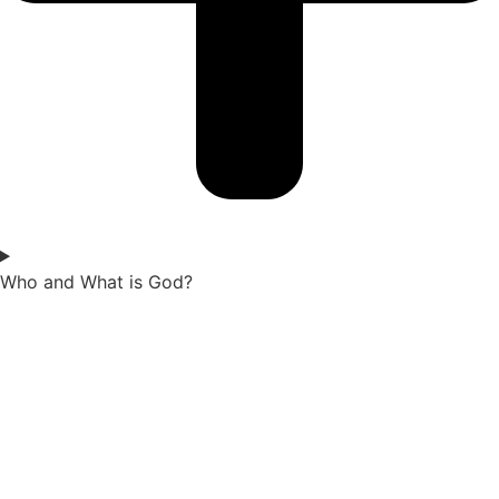
Who and What is God?