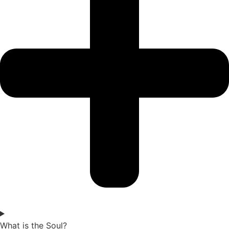
What is the Soul?