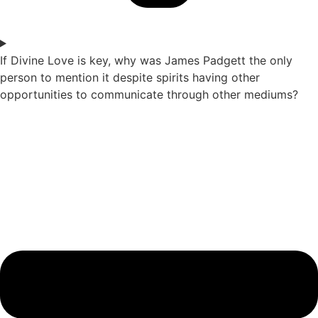
If Divine Love is key, why was James Padgett the only
person to mention it despite spirits having other
opportunities to communicate through other mediums?