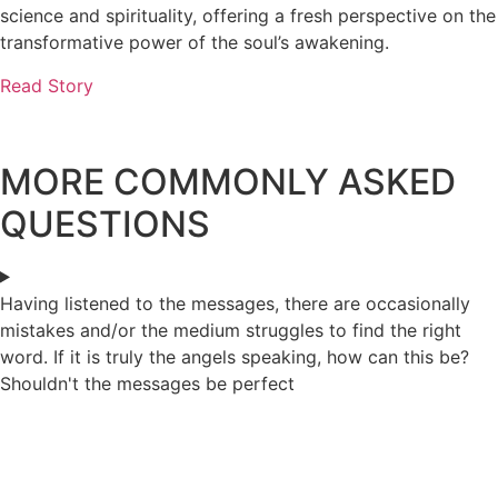
science and spirituality, offering a fresh perspective on the
transformative power of the soul’s awakening.
Read Story
MORE COMMONLY ASKED
QUESTIONS
Having listened to the messages, there are occasionally
mistakes and/or the medium struggles to find the right
word. If it is truly the angels speaking, how can this be?
Shouldn't the messages be perfect