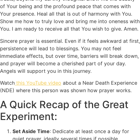
of Your being and the profound peace that comes with
Your presence. Heal all that is out of harmony with You.
Show me how to truly love and bring me into oneness with
You. I am ready to receive all that You wish to give. Amen.
Sincere prayer is essential. Even if it feels awkward at first,
persistence will lead to blessings. You may not feel
immediate effects, but over time, barriers will break down,
and prayer will become a cherished part of your day.
Angels will support you in this journey.
Watch
this YouTube video
about a Near Death Experience
(NDE) where this person was shown how prayer works.
A Quick Recap of the Great
Experiment:
Set Aside Time
: Dedicate at least once a day for
quiet prayer, ideally several times if possible.