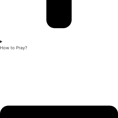
How to Pray?