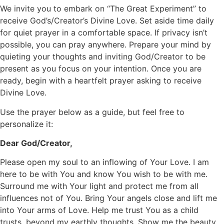
We invite you to embark on “The Great Experiment” to
receive God’s/Creator’s Divine Love. Set aside time daily
for quiet prayer in a comfortable space. If privacy isn’t
possible, you can pray anywhere. Prepare your mind by
quieting your thoughts and inviting God/Creator to be
present as you focus on your intention. Once you are
ready, begin with a heartfelt prayer asking to receive
Divine Love.
Use the prayer below as a guide, but feel free to
personalize it:
Dear God/Creator,
Please open my soul to an inflowing of Your Love. I am
here to be with You and know You wish to be with me.
Surround me with Your light and protect me from all
influences not of You. Bring Your angels close and lift me
into Your arms of Love. Help me trust You as a child
trusts, beyond my earthly thoughts. Show me the beauty