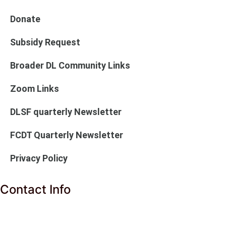
Donate
Subsidy Request
Broader DL Community Links
Zoom Links
DLSF quarterly Newsletter
FCDT Quarterly Newsletter
Privacy Policy
Contact Info
Divine Love Sanctuary Foundation
Sechelt, B.C., Canada