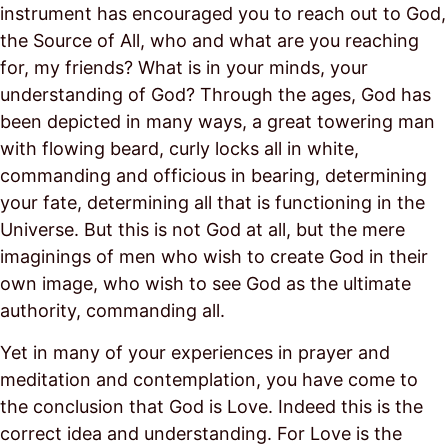
instrument has encouraged you to reach out to God,
the Source of All, who and what are you reaching
for, my friends? What is in your minds, your
understanding of God? Through the ages, God has
been depicted in many ways, a great towering man
with flowing beard, curly locks all in white,
commanding and officious in bearing, determining
your fate, determining all that is functioning in the
Universe. But this is not God at all, but the mere
imaginings of men who wish to create God in their
own image, who wish to see God as the ultimate
authority, commanding all.
Yet in many of your experiences in prayer and
meditation and contemplation, you have come to
the conclusion that God is Love. Indeed this is the
correct idea and understanding. For Love is the