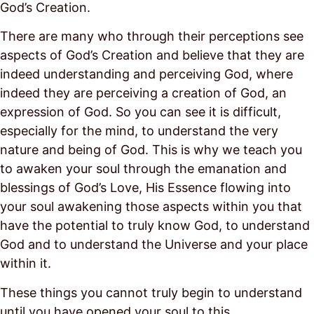
God’s Creation.
There are many who through their perceptions see
aspects of God’s Creation and believe that they are
indeed understanding and perceiving God, where
indeed they are perceiving a creation of God, an
expression of God. So you can see it is difficult,
especially for the mind, to understand the very
nature and being of God. This is why we teach you
to awaken your soul through the emanation and
blessings of God’s Love, His Essence flowing into
your soul awakening those aspects within you that
have the potential to truly know God, to understand
God and to understand the Universe and your place
within it.
These things you cannot truly begin to understand
until you have opened your soul to this