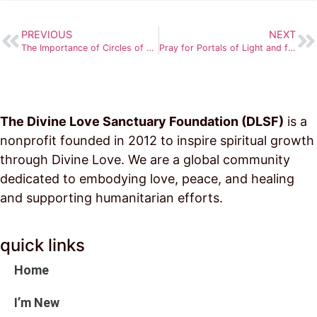
PREVIOUS
NEXT
The Importance of Circles of Light
Pray for Portals of Light and for More to be Established
The Divine Love Sanctuary Foundation (DLSF)
is a
nonprofit founded in 2012 to inspire spiritual growth
through Divine Love. We are a global community
dedicated to embodying love, peace, and healing
and supporting humanitarian efforts.
quick links
Home
I’m New