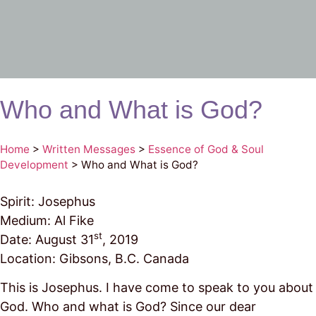
Who and What is God?
Home
>
Written Messages
>
Essence of God & Soul
Development
>
Who and What is God?
Spirit: Josephus
Medium: Al Fike
st
Date: August 31
, 2019
Location: Gibsons, B.C. Canada
This is Josephus. I have come to speak to you about
God. Who and what is God? Since our dear