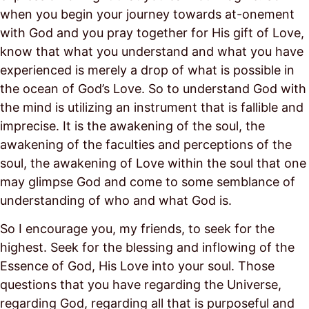
when you begin your journey towards at-onement
with God and you pray together for His gift of Love,
know that what you understand and what you have
experienced is merely a drop of what is possible in
the ocean of God’s Love. So to understand God with
the mind is utilizing an instrument that is fallible and
imprecise. It is the awakening of the soul, the
awakening of the faculties and perceptions of the
soul, the awakening of Love within the soul that one
may glimpse God and come to some semblance of
understanding of who and what God is.
So I encourage you, my friends, to seek for the
highest. Seek for the blessing and inflowing of the
Essence of God, His Love into your soul. Those
questions that you have regarding the Universe,
regarding God, regarding all that is purposeful and