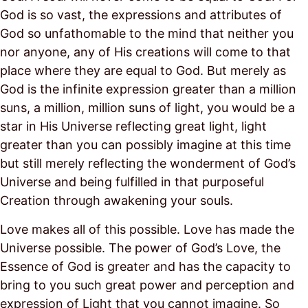
God is so vast, the expressions and attributes of
God so unfathomable to the mind that neither you
nor anyone, any of His creations will come to that
place where they are equal to God. But merely as
God is the infinite expression greater than a million
suns, a million, million suns of light, you would be a
star in His Universe reflecting great light, light
greater than you can possibly imagine at this time
but still merely reflecting the wonderment of God’s
Universe and being fulfilled in that purposeful
Creation through awakening your souls.
Love makes all of this possible. Love has made the
Universe possible. The power of God’s Love, the
Essence of God is greater and has the capacity to
bring to you such great power and perception and
expression of Light that you cannot imagine. So