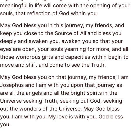
meaningful in life will come with the opening of your
souls, that reflection of God within you.
May God bless you in this journey, my friends, and
keep you close to the Source of All and bless you
deeply and awaken you, awaken you so that your
eyes are open, your souls yearning for more, and all
those wondrous gifts and capacities within begin to
move and shift and come to see the Truth.
May God bless you on that journey, my friends, I am
Josephus and I am with you upon that journey as
are all the angels and all the bright spirits in the
Universe seeking Truth, seeking out God, seeking
out the wonders of the Universe. May God bless
you. I am with you. My love is with you. God bless
you.