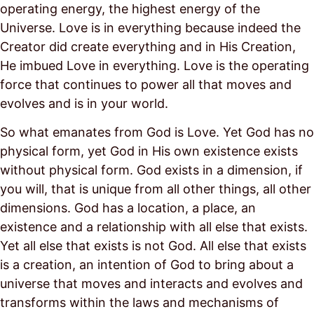
operating energy, the highest energy of the
Universe. Love is in everything because indeed the
Creator did create everything and in His Creation,
He imbued Love in everything. Love is the operating
force that continues to power all that moves and
evolves and is in your world.
So what emanates from God is Love. Yet God has no
physical form, yet God in His own existence exists
without physical form. God exists in a dimension, if
you will, that is unique from all other things, all other
dimensions. God has a location, a place, an
existence and a relationship with all else that exists.
Yet all else that exists is not God. All else that exists
is a creation, an intention of God to bring about a
universe that moves and interacts and evolves and
transforms within the laws and mechanisms of