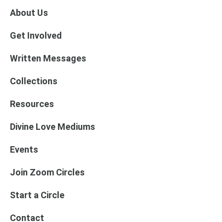
About Us
Get Involved
Written Messages
Collections
Resources
Divine Love Mediums
Events
Join Zoom Circles
Start a Circle
Contact