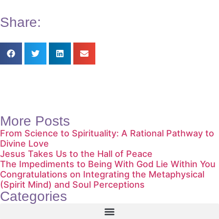
Share:
More Posts
From Science to Spirituality: A Rational Pathway to
Divine Love
Jesus Takes Us to the Hall of Peace
The Impediments to Being With God Lie Within You
Congratulations on Integrating the Metaphysical
(Spirit Mind) and Soul Perceptions
Categories