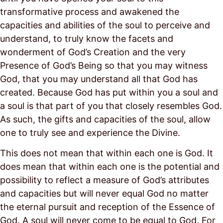
transformative process and awakened the
capacities and abilities of the soul to perceive and
understand, to truly know the facets and
wonderment of God’s Creation and the very
Presence of God’s Being so that you may witness
God, that you may understand all that God has
created. Because God has put within you a soul and
a soul is that part of you that closely resembles God.
As such, the gifts and capacities of the soul, allow
one to truly see and experience the Divine.
This does not mean that within each one is God. It
does mean that within each one is the potential and
possibility to reflect a measure of God’s attributes
and capacities but will never equal God no matter
the eternal pursuit and reception of the Essence of
God. A soul will never come to be equal to God. For