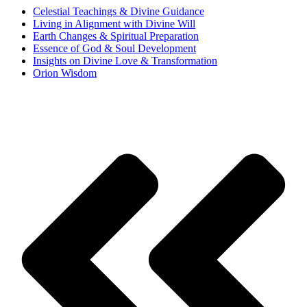
Celestial Teachings & Divine Guidance
Living in Alignment with Divine Will
Earth Changes & Spiritual Preparation
Essence of God & Soul Development
Insights on Divine Love & Transformation
Orion Wisdom