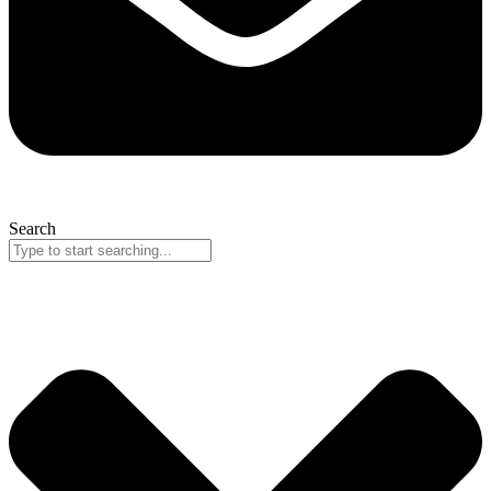
Search