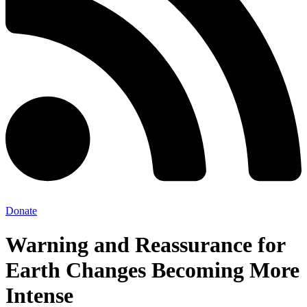
Donate
Warning and Reassurance for
Earth Changes Becoming More
Intense