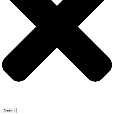
Search