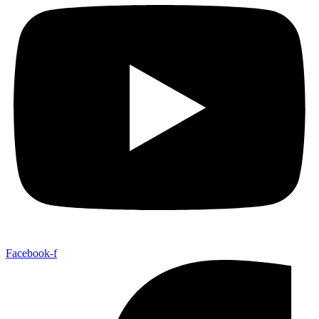
Facebook-f