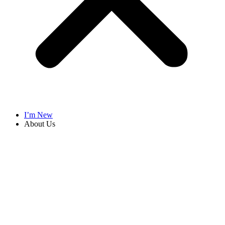
I’m New
About Us