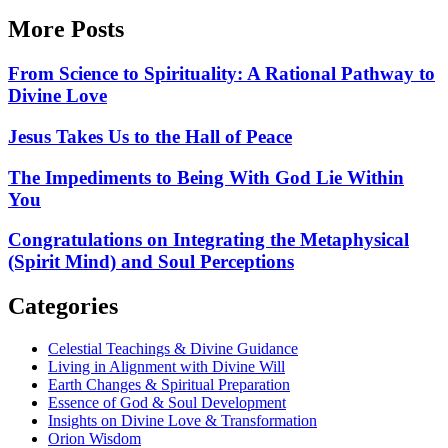
More Posts
From Science to Spirituality: A Rational Pathway to
Divine Love
Jesus Takes Us to the Hall of Peace
The Impediments to Being With God Lie Within
You
Congratulations on Integrating the Metaphysical
(Spirit Mind) and Soul Perceptions
Categories
Celestial Teachings & Divine Guidance
Living in Alignment with Divine Will
Earth Changes & Spiritual Preparation
Essence of God & Soul Development
Insights on Divine Love & Transformation
Orion Wisdom