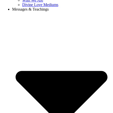
Who We Are
Divine Love Mediums
Messages & Teachings