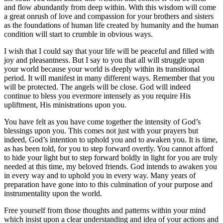
and flow abundantly from deep within. With this wisdom will come
a great onrush of love and compassion for your brothers and sisters
as the foundations of human life created by humanity and the human
condition will start to crumble in obvious ways.
I wish that I could say that your life will be peaceful and filled with
joy and pleasantness. But I say to you that all will struggle upon
your world because your world is deeply within its transitional
period. It will manifest in many different ways. Remember that you
will be protected. The angels will be close. God will indeed
continue to bless you evermore intensely as you require His
upliftment, His ministrations upon you.
You have felt as you have come together the intensity of God’s
blessings upon you. This comes not just with your prayers but
indeed, God’s intention to uphold you and to awaken you. It is time,
as has been told, for you to step forward overtly. You cannot afford
to hide your light but to step forward boldly in light for you are truly
needed at this time, my beloved friends. God intends to awaken you
in every way and to uphold you in every way. Many years of
preparation have gone into to this culmination of your purpose and
instrumentality upon the world.
Free yourself from those thoughts and patterns within your mind
which insist upon a clear understanding and idea of your actions and