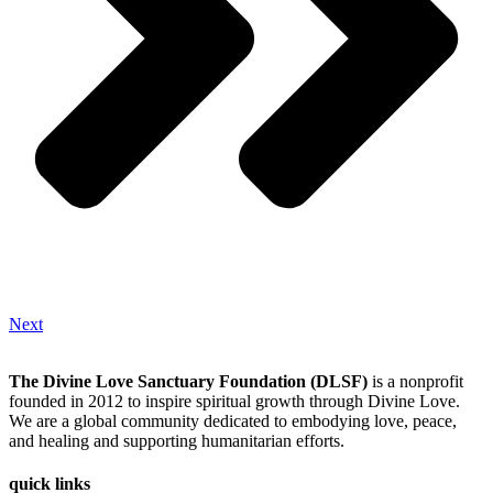
Next
The Divine Love Sanctuary Foundation (DLSF)
is a nonprofit
founded in 2012 to inspire spiritual growth through Divine Love.
We are a global community dedicated to embodying love, peace,
and healing and supporting humanitarian efforts.
quick links