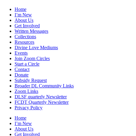
Home
I’m New
About Us
Get Involved
Written Messages
Collections
Resources
Divine Love Mediums
Events
Join Zoom Circles
Start a Circle
Contact
Donate
Subsidy Request
Broader DL Community Links
Zoom Links
DLSF quarterly Newsletter
FCDT Quarterly Newsletter
Privacy Policy
Home
I’m New
About Us
Get Involved