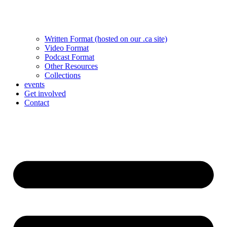
Written Format (hosted on our .ca site)
Video Format
Podcast Format
Other Resources
Collections
events
Get involved
Contact