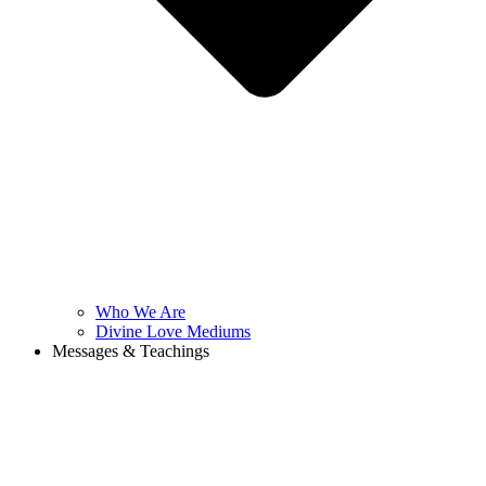
Who We Are
Divine Love Mediums
Messages & Teachings