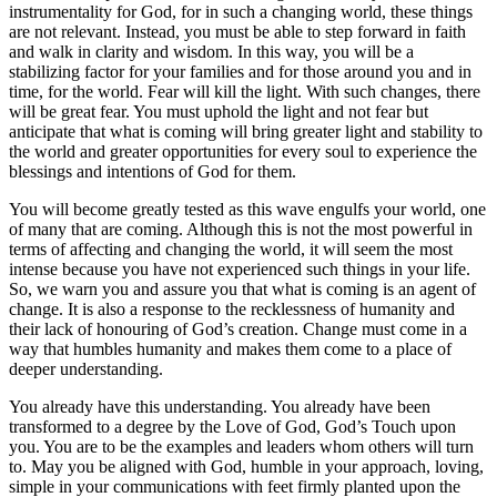
instrumentality for God, for in such a changing world, these things
are not relevant. Instead, you must be able to step forward in faith
and walk in clarity and wisdom. In this way, you will be a
stabilizing factor for your families and for those around you and in
time, for the world. Fear will kill the light. With such changes, there
will be great fear. You must uphold the light and not fear but
anticipate that what is coming will bring greater light and stability to
the world and greater opportunities for every soul to experience the
blessings and intentions of God for them.
You will become greatly tested as this wave engulfs your world, one
of many that are coming. Although this is not the most powerful in
terms of affecting and changing the world, it will seem the most
intense because you have not experienced such things in your life.
So, we warn you and assure you that what is coming is an agent of
change. It is also a response to the recklessness of humanity and
their lack of honouring of God’s creation. Change must come in a
way that humbles humanity and makes them come to a place of
deeper understanding.
You already have this understanding. You already have been
transformed to a degree by the Love of God, God’s Touch upon
you. You are to be the examples and leaders whom others will turn
to. May you be aligned with God, humble in your approach, loving,
simple in your communications with feet firmly planted upon the