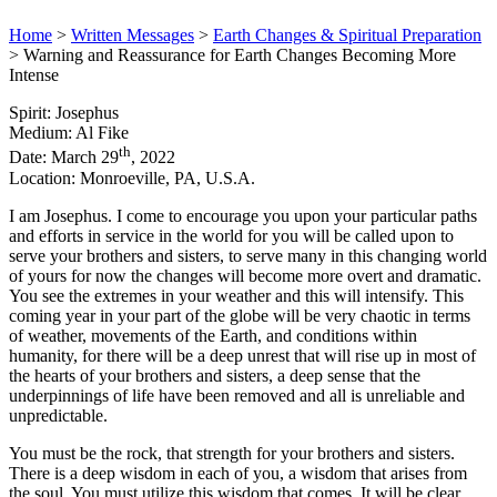
Home
>
Written Messages
>
Earth Changes & Spiritual Preparation
>
Warning and Reassurance for Earth Changes Becoming More
Intense
Spirit: Josephus
Medium: Al Fike
th
Date: March 29
, 2022
Location: Monroeville, PA, U.S.A.
I am Josephus. I come to encourage you upon your particular paths
and efforts in service in the world for you will be called upon to
serve your brothers and sisters, to serve many in this changing world
of yours for now the changes will become more overt and dramatic.
You see the extremes in your weather and this will intensify. This
coming year in your part of the globe will be very chaotic in terms
of weather, movements of the Earth, and conditions within
humanity, for there will be a deep unrest that will rise up in most of
the hearts of your brothers and sisters, a deep sense that the
underpinnings of life have been removed and all is unreliable and
unpredictable.
You must be the rock, that strength for your brothers and sisters.
There is a deep wisdom in each of you, a wisdom that arises from
the soul. You must utilize this wisdom that comes. It will be clear