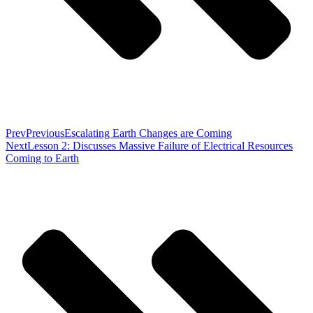
Prev
Previous
Escalating Earth Changes are Coming
Next
Lesson 2: Discusses Massive Failure of Electrical Resources
Coming to Earth