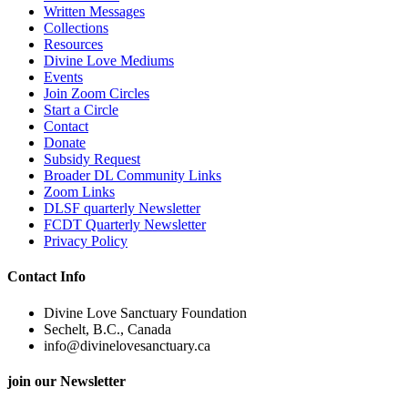
Written Messages
Collections
Resources
Divine Love Mediums
Events
Join Zoom Circles
Start a Circle
Contact
Donate
Subsidy Request
Broader DL Community Links
Zoom Links
DLSF quarterly Newsletter
FCDT Quarterly Newsletter
Privacy Policy
Contact Info
Divine Love Sanctuary Foundation
Sechelt, B.C., Canada
info@divinelovesanctuary.ca
join our Newsletter