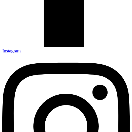
Instagram