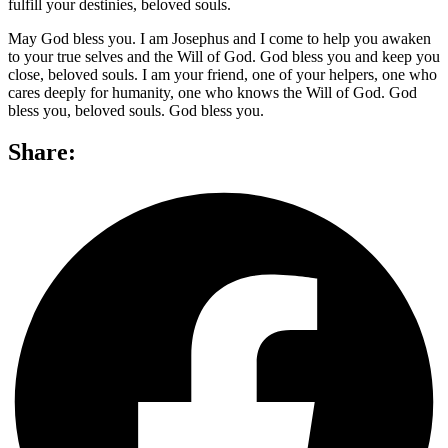
fulfill your destinies, beloved souls.
May God bless you. I am Josephus and I come to help you awaken
to your true selves and the Will of God. God bless you and keep you
close, beloved souls. I am your friend, one of your helpers, one who
cares deeply for humanity, one who knows the Will of God. God
bless you, beloved souls. God bless you.
Share: