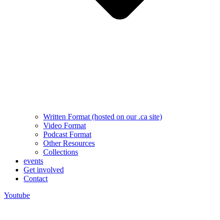
Written Format (hosted on our .ca site)
Video Format
Podcast Format
Other Resources
Collections
events
Get involved
Contact
Youtube