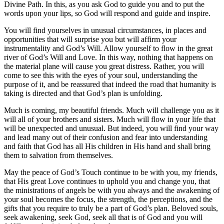
Divine Path. In this, as you ask God to guide you and to put the
words upon your lips, so God will respond and guide and inspire.
You will find yourselves in unusual circumstances, in places and
opportunities that will surprise you but will affirm your
instrumentality and God’s Will. Allow yourself to flow in the great
river of God’s Will and Love. In this way, nothing that happens on
the material plane will cause you great distress. Rather, you will
come to see this with the eyes of your soul, understanding the
purpose of it, and be reassured that indeed the road that humanity is
taking is directed and that God’s plan is unfolding.
Much is coming, my beautiful friends. Much will challenge you as it
will all of your brothers and sisters. Much will flow in your life that
will be unexpected and unusual. But indeed, you will find your way
and lead many out of their confusion and fear into understanding
and faith that God has all His children in His hand and shall bring
them to salvation from themselves.
May the peace of God’s Touch continue to be with you, my friends,
that His great Love continues to uphold you and change you, that
the ministrations of angels be with you always and the awakening of
your soul becomes the focus, the strength, the perceptions, and the
gifts that you require to truly be a part of God’s plan. Beloved souls,
seek awakening, seek God, seek all that is of God and you will