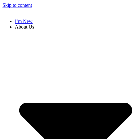
Skip to content
I’m New
About Us