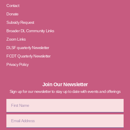
Contact
Donate
Subsidy Request
Broader DL Community Links
Zoom Links
DLSF quarterly Newsletter
FCDT Quarterly Newsletter
Privacy Policy
Join Our Newsletter
Sign up for our newsletter to stay up to date with events and offerings