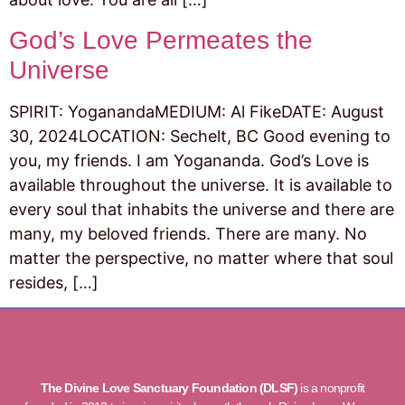
God’s Love Permeates the
Universe
SPIRIT: YoganandaMEDIUM: Al FikeDATE: August
30, 2024LOCATION: Sechelt, BC Good evening to
you, my friends. I am Yogananda. God’s Love is
available throughout the universe. It is available to
every soul that inhabits the universe and there are
many, my beloved friends. There are many. No
matter the perspective, no matter where that soul
resides, […]
The Divine Love Sanctuary Foundation (DLSF)
is a nonprofit