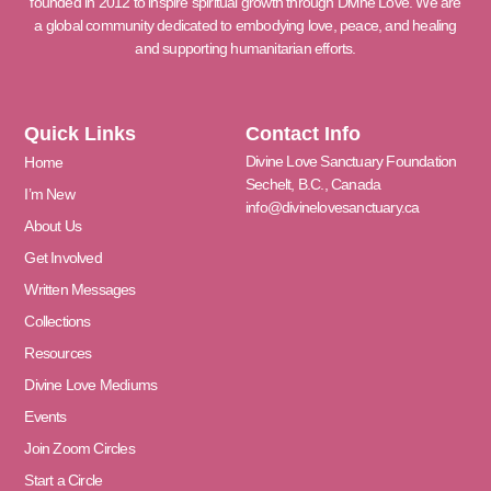
founded in 2012 to inspire spiritual growth through Divine Love. We are
a global community dedicated to embodying love, peace, and healing
and supporting humanitarian efforts.
Quick Links
Contact Info
Divine Love Sanctuary Foundation
Home
Sechelt, B.C., Canada
I’m New
info@divinelovesanctuary.ca
About Us
Get Involved
Written Messages
Collections
Resources
Divine Love Mediums
Events
Join Zoom Circles
Start a Circle