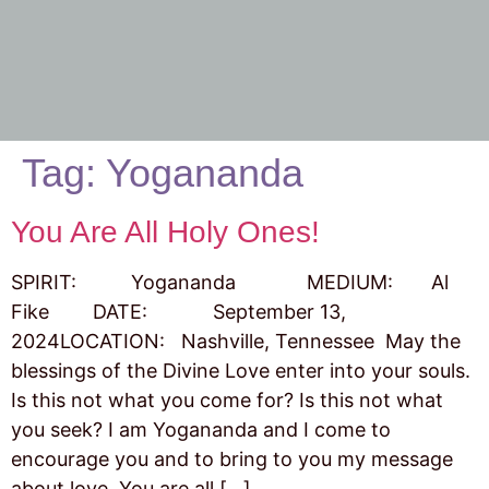
Tag:
Yogananda
You Are All Holy Ones!
SPIRIT: Yogananda MEDIUM: Al
Fike DATE: September 13,
2024LOCATION: Nashville, Tennessee May the
blessings of the Divine Love enter into your souls.
Is this not what you come for? Is this not what
you seek? I am Yogananda and I come to
encourage you and to bring to you my message
about love. You are all […]