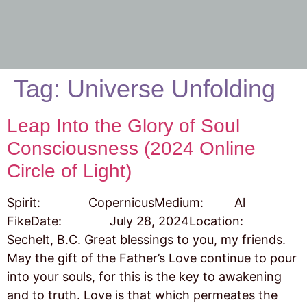
Tag:
Universe Unfolding
Leap Into the Glory of Soul
Consciousness (2024 Online
Circle of Light)
Spirit: CopernicusMedium: Al
FikeDate: July 28, 2024Location:
Sechelt, B.C. Great blessings to you, my friends.
May the gift of the Father’s Love continue to pour
into your souls, for this is the key to awakening
and to truth. Love is that which permeates the