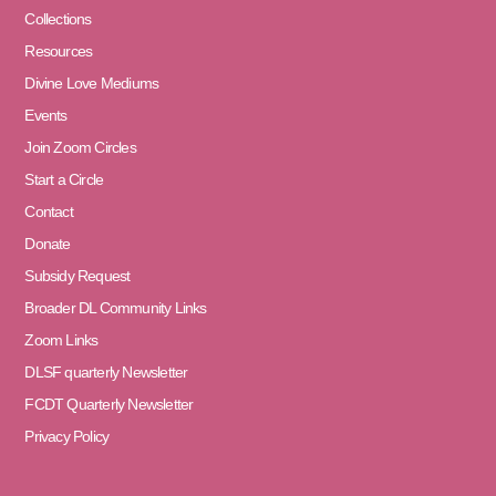
Collections
Resources
Divine Love Mediums
Events
Join Zoom Circles
Start a Circle
Contact
Donate
Subsidy Request
Broader DL Community Links
Zoom Links
DLSF quarterly Newsletter
FCDT Quarterly Newsletter
Privacy Policy