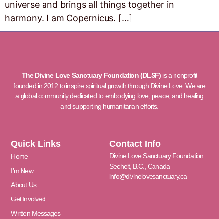
universe and brings all things together in
harmony. I am Copernicus. […]
The Divine Love Sanctuary Foundation (DLSF)
is a nonprofit
founded in 2012 to inspire spiritual growth through Divine Love. We are
a global community dedicated to embodying love, peace, and healing
and supporting humanitarian efforts.
Quick Links
Contact Info
Divine Love Sanctuary Foundation
Home
Sechelt, B.C., Canada
I’m New
info@divinelovesanctuary.ca
About Us
Get Involved
Written Messages