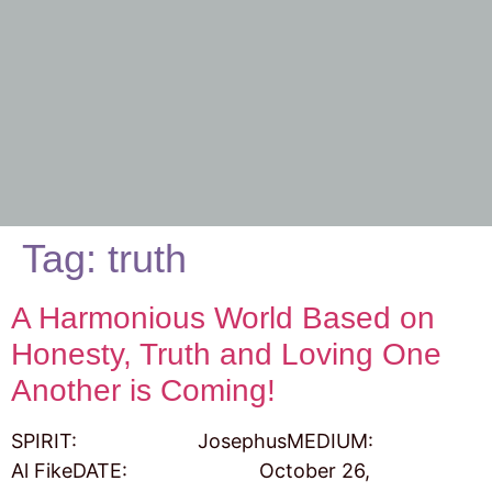
Tag:
truth
A Harmonious World Based on
Honesty, Truth and Loving One
Another is Coming!
SPIRIT: JosephusMEDIUM:
Al FikeDATE: October 26,