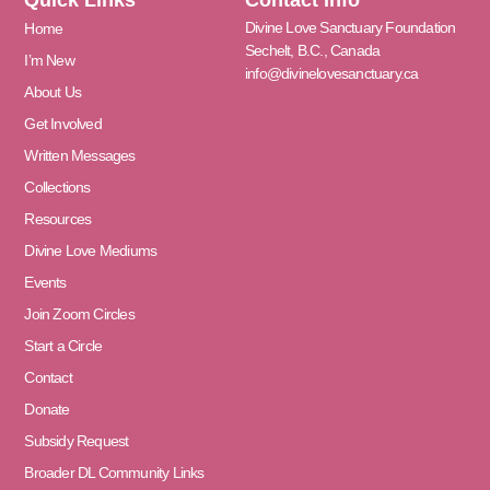
Divine Love Sanctuary Foundation
Home
Sechelt, B.C., Canada
I’m New
info@divinelovesanctuary.ca
About Us
Get Involved
Written Messages
Collections
Resources
Divine Love Mediums
Events
Join Zoom Circles
Start a Circle
Contact
Donate
Subsidy Request
Broader DL Community Links