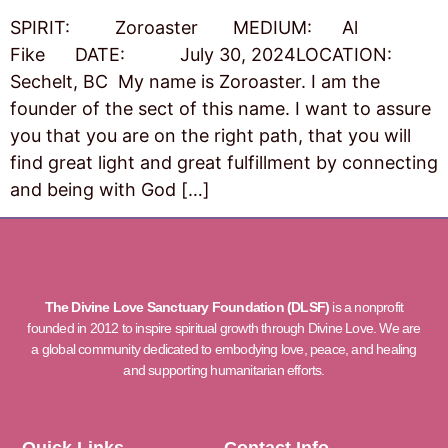
SPIRIT: Zoroaster MEDIUM: Al
Fike DATE: July 30, 2024LOCATION:
Sechelt, BC My name is Zoroaster. I am the
founder of the sect of this name. I want to assure
you that you are on the right path, that you will
find great light and great fulfillment by connecting
and being with God […]
The Divine Love Sanctuary Foundation (DLSF)
is a nonprofit
founded in 2012 to inspire spiritual growth through Divine Love. We are
a global community dedicated to embodying love, peace, and healing
and supporting humanitarian efforts.
Quick Links
Contact Info