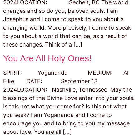
2024LOCATION: Sechelt, BC The world
changes and so do you, beloved souls. I am
Josephus and I come to speak to you about a
changing world. More precisely, I come to speak
to you about a world that can be, as a result of
these changes. Think of a […]
You Are All Holy Ones!
SPIRIT: Yogananda MEDIUM: Al
Fike DATE: September 13,
2024LOCATION: Nashville, Tennessee May the
blessings of the Divine Love enter into your souls.
Is this not what you come for? Is this not what
you seek? I am Yogananda and I come to
encourage you and to bring to you my message
about love. You are all […]