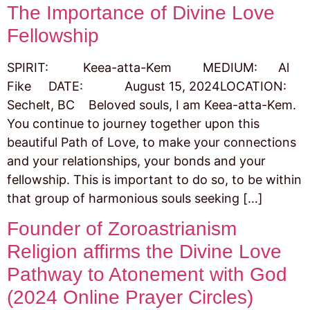
The Importance of Divine Love
Fellowship
SPIRIT: Keea-atta-Kem MEDIUM: Al
Fike DATE: August 15, 2024LOCATION:
Sechelt, BC Beloved souls, I am Keea-atta-Kem.
You continue to journey together upon this
beautiful Path of Love, to make your connections
and your relationships, your bonds and your
fellowship. This is important to do so, to be within
that group of harmonious souls seeking […]
Founder of Zoroastrianism
Religion affirms the Divine Love
Pathway to Atonement with God
(2024 Online Prayer Circles)