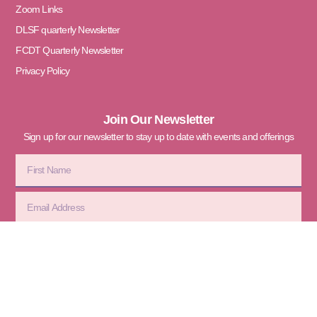
Zoom Links
DLSF quarterly Newsletter
FCDT Quarterly Newsletter
Privacy Policy
Join Our Newsletter
Sign up for our newsletter to stay up to date with events and offerings
Subscribe
© 2026 Divine Love Sanctuary
Foundation. All Rights