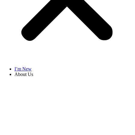
I’m New
About Us