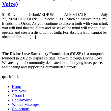
Voice)
SPIRIT: OrionMEDIUM: Al FikeDATE: July
27, 2024LOCATION: Sechelt, B.C. Such an elusive thing, my
friends, it is Orion. As you continue to discern truth with your mind,
you will find that the filters and biases of the mind will continue to
operate and create a distortion of truth. For absolute truth cannot be
obtained through […]
The Divine Love Sanctuary Foundation (DLSF)
is a nonprofit
founded in 2012 to inspire spiritual growth through Divine Love.
We are a global community dedicated to embodying love, peace,
and healing and supporting humanitarian efforts.
quick links
Home
I’m New
About Us
Get Involved
Written Messages
Collections