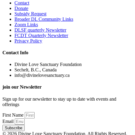
Contact
Donate
Subsidy Request
Broader DL Community Links
Zoom Links
DLSF quarterly Newsletter
FCDT Quarterly Newsletter
Privacy Policy
Contact Info
Divine Love Sanctuary Foundation
Sechelt, B.C., Canada
info@divinelovesanctuary.ca
join our Newsletter
Sign up for our newsletter to stay up to date with events and
offerings
First Name
Email
Subscribe
© 2026 Divine Love Sanctuary Foundation. All Rights Reserved.