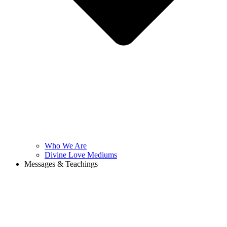
Who We Are
Divine Love Mediums
Messages & Teachings