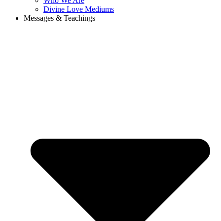
Who We Are
Divine Love Mediums
Messages & Teachings