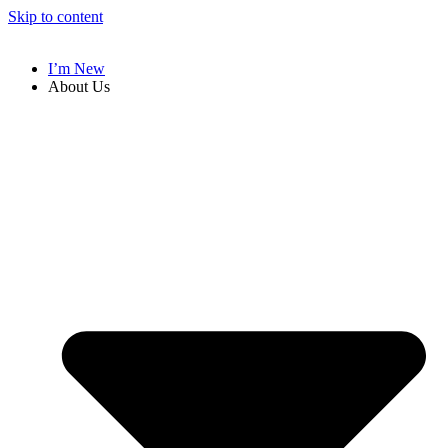
Skip to content
I’m New
About Us