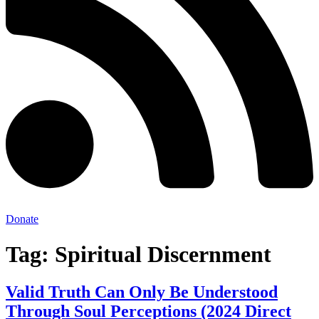
Donate
Tag:
Spiritual Discernment
Valid Truth Can Only Be Understood
Through Soul Perceptions (2024 Direct