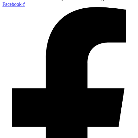
Facebook-f