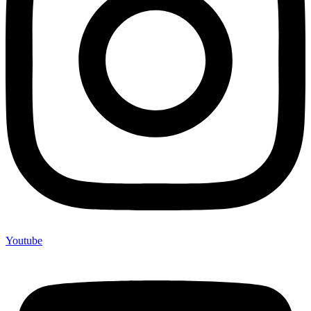
Youtube