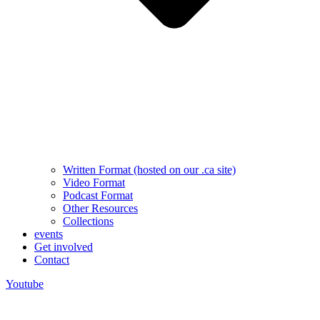
Written Format (hosted on our .ca site)
Video Format
Podcast Format
Other Resources
Collections
events
Get involved
Contact
Youtube