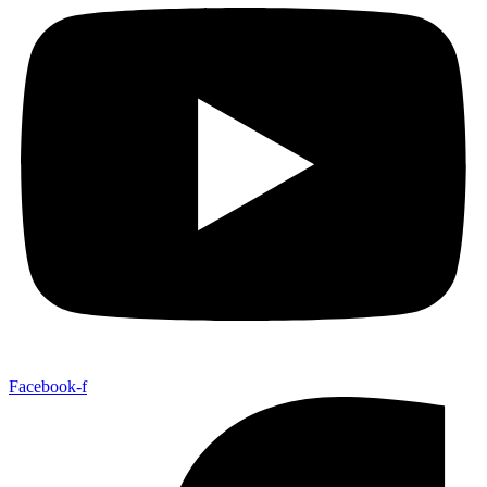
Facebook-f