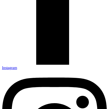
Instagram