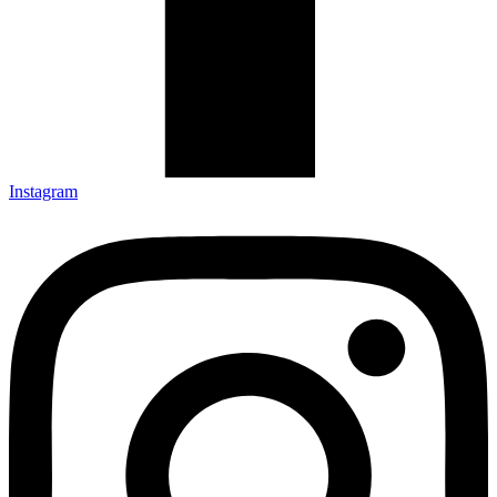
Instagram