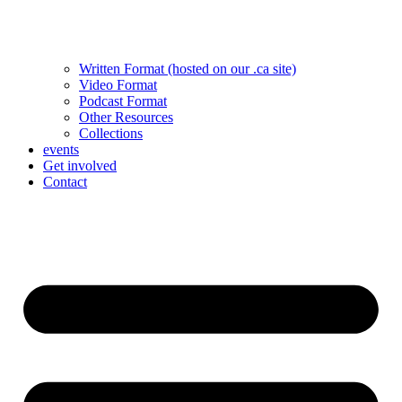
Written Format (hosted on our .ca site)
Video Format
Podcast Format
Other Resources
Collections
events
Get involved
Contact