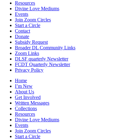
Resources
Divine Love Mediums
Events
Join Zoom Circles
Start a Circle
Contact
Donate
Subsidy Request
Broader DL Community Links
Zoom Links
DLSF quarterly Newsletter
FCDT Quarterly Newsletter
Privacy Policy
Home
I’m New
About Us
Get Involved
Written Messages
Collections
Resources
Divine Love Mediums
Events
Join Zoom Circles
Start a Circle