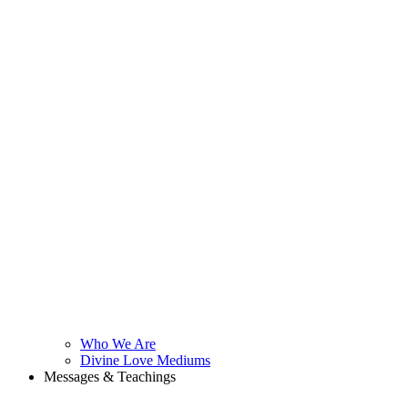
Who We Are
Divine Love Mediums
Messages & Teachings