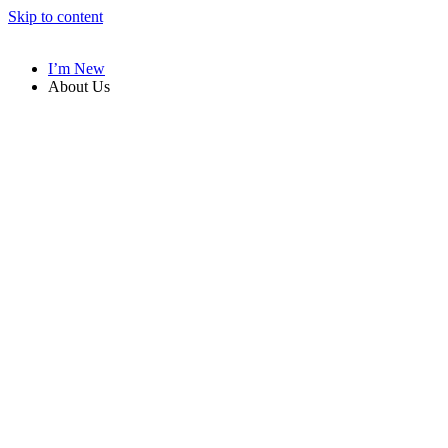
Skip to content
I’m New
About Us