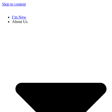
Skip to content
I’m New
About Us