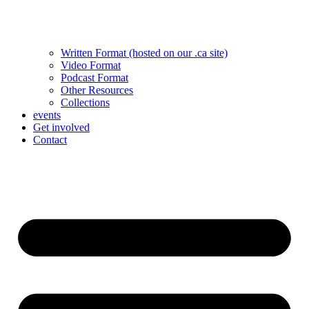
Written Format (hosted on our .ca site)
Video Format
Podcast Format
Other Resources
Collections
events
Get involved
Contact