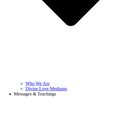
Who We Are
Divine Love Mediums
Messages & Teachings