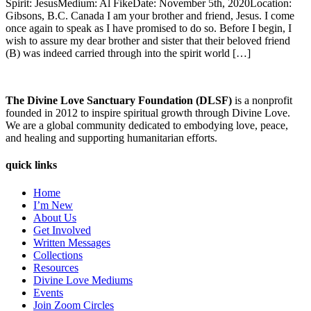
Spirit: JesusMedium: Al FikeDate: November 5th, 2020Location:
Gibsons, B.C. Canada I am your brother and friend, Jesus. I come
once again to speak as I have promised to do so. Before I begin, I
wish to assure my dear brother and sister that their beloved friend
(B) was indeed carried through into the spirit world […]
The Divine Love Sanctuary Foundation (DLSF)
is a nonprofit
founded in 2012 to inspire spiritual growth through Divine Love.
We are a global community dedicated to embodying love, peace,
and healing and supporting humanitarian efforts.
quick links
Home
I’m New
About Us
Get Involved
Written Messages
Collections
Resources
Divine Love Mediums
Events
Join Zoom Circles