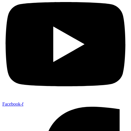
Facebook-f