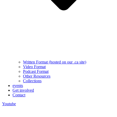
Written Format (hosted on our .ca site)
Video Format
Podcast Format
Other Resources
Collections
events
Get involved
Contact
Youtube