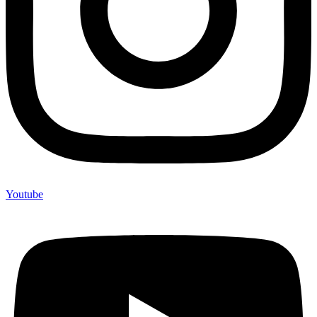
Youtube