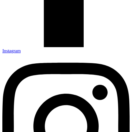
Instagram