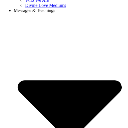
Who We Are
Divine Love Mediums
Messages & Teachings