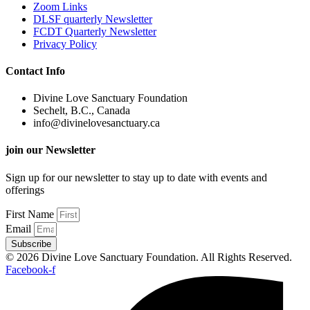
Zoom Links
DLSF quarterly Newsletter
FCDT Quarterly Newsletter
Privacy Policy
Contact Info
Divine Love Sanctuary Foundation
Sechelt, B.C., Canada
info@divinelovesanctuary.ca
join our Newsletter
Sign up for our newsletter to stay up to date with events and
offerings
First Name
Email
Subscribe
© 2026 Divine Love Sanctuary Foundation. All Rights Reserved.
Facebook-f