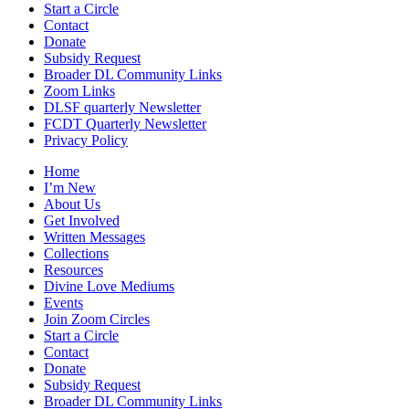
Start a Circle
Contact
Donate
Subsidy Request
Broader DL Community Links
Zoom Links
DLSF quarterly Newsletter
FCDT Quarterly Newsletter
Privacy Policy
Home
I’m New
About Us
Get Involved
Written Messages
Collections
Resources
Divine Love Mediums
Events
Join Zoom Circles
Start a Circle
Contact
Donate
Subsidy Request
Broader DL Community Links