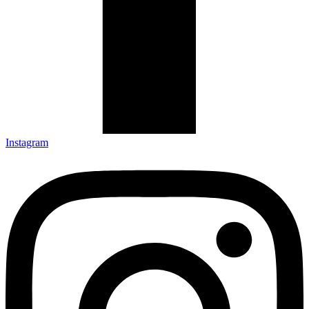
Instagram