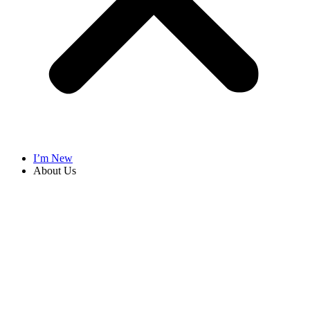
I’m New
About Us