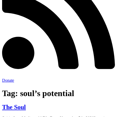
Donate
Tag:
soul’s potential
The Soul