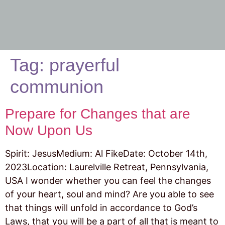
Tag:
prayerful
communion
Prepare for Changes that are
Now Upon Us
Spirit: JesusMedium: Al FikeDate: October 14th,
2023Location: Laurelville Retreat, Pennsylvania,
USA I wonder whether you can feel the changes
of your heart, soul and mind? Are you able to see
that things will unfold in accordance to God’s
Laws, that you will be a part of all that is meant to