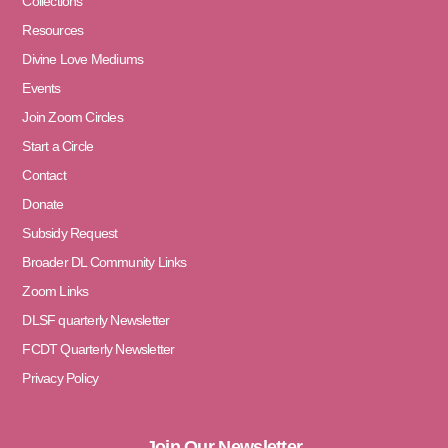
Collections
Resources
Divine Love Mediums
Events
Join Zoom Circles
Start a Circle
Contact
Donate
Subsidy Request
Broader DL Community Links
Zoom Links
DLSF quarterly Newsletter
FCDT Quarterly Newsletter
Privacy Policy
Join Our Newsletter