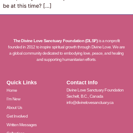
be at this time? […]
The Divine Love Sanctuary Foundation (DLSF)
is a nonprofit
founded in 2012 to inspire spiritual growth through Divine Love. We are
a global community dedicated to embodying love, peace, and healing
and supporting humanitarian efforts.
Quick Links
Contact Info
Divine Love Sanctuary Foundation
Home
Sechelt, B.C., Canada
I’m New
info@divinelovesanctuary.ca
About Us
Get Involved
Written Messages