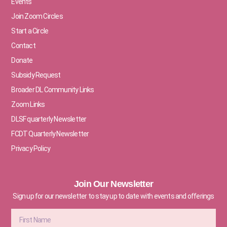
Events
Join Zoom Circles
Start a Circle
Contact
Donate
Subsidy Request
Broader DL Community Links
Zoom Links
DLSF quarterly Newsletter
FCDT Quarterly Newsletter
Privacy Policy
Join Our Newsletter
Sign up for our newsletter to stay up to date with events and offerings