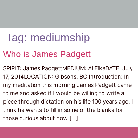
Tag:
mediumship
Who is James Padgett
SPIRIT: James PadgettMEDIUM: Al FikeDATE: July
17, 2014LOCATION: Gibsons, BC Introduction: In
my meditation this morning James Padgett came
to me and asked if I would be willing to write a
piece through dictation on his life 100 years ago. I
think he wants to fill in some of the blanks for
those curious about how […]