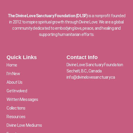
The Divine Love Sanctuary Foundation (DLSF)
is a nonprofit founded
in 2012 to inspire spiritual growth through Divine Love. We are a global
community dedicated to embodying love, peace, and healing and
supporting humanitarian efforts.
Quick Links
Contact Info
Divine Love Sanctuary Foundation
Home
Sechelt, B.C., Canada
I’m New
info@divinelovesanctuary.ca
About Us
Get Involved
Written Messages
Collections
Resources
Divine Love Mediums