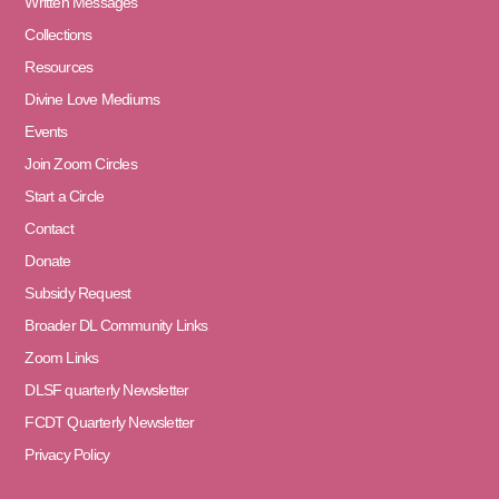
Written Messages
Collections
Resources
Divine Love Mediums
Events
Join Zoom Circles
Start a Circle
Contact
Donate
Subsidy Request
Broader DL Community Links
Zoom Links
DLSF quarterly Newsletter
FCDT Quarterly Newsletter
Privacy Policy