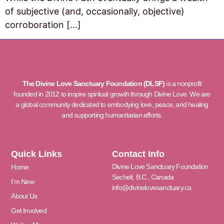
of subjective (and, occasionally, objective)
corroboration […]
The Divine Love Sanctuary Foundation (DLSF)
is a nonprofit
founded in 2012 to inspire spiritual growth through Divine Love. We are
a global community dedicated to embodying love, peace, and healing
and supporting humanitarian efforts.
Quick Links
Contact Info
Divine Love Sanctuary Foundation
Home
Sechelt, B.C., Canada
I’m New
info@divinelovesanctuary.ca
About Us
Get Involved