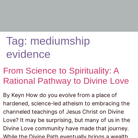
Tag:
mediumship
evidence
From Science to Spirituality: A
Rational Pathway to Divine Love
By Keyn How do you evolve from a place of
hardened, science-led atheism to embracing the
channeled teachings of Jesus Christ on Divine
Love? It may be surprising, but many of us in the
Divine Love community have made that journey.
While the Divine Path eventually brings a wealth