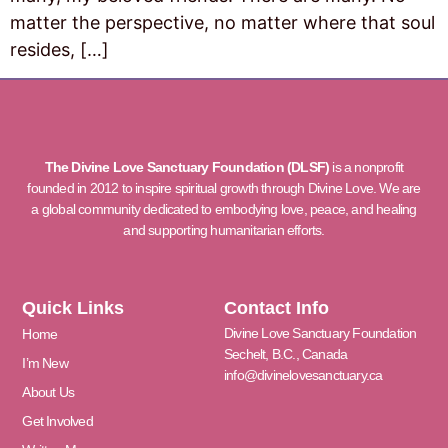
matter the perspective, no matter where that soul
resides, […]
The Divine Love Sanctuary Foundation (DLSF)
is a nonprofit
founded in 2012 to inspire spiritual growth through Divine Love. We are
a global community dedicated to embodying love, peace, and healing
and supporting humanitarian efforts.
Quick Links
Contact Info
Divine Love Sanctuary Foundation
Home
Sechelt, B.C., Canada
I’m New
info@divinelovesanctuary.ca
About Us
Get Involved