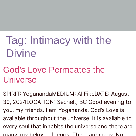
Tag:
Intimacy with the
Divine
God’s Love Permeates the
Universe
SPIRIT: YoganandaMEDIUM: Al FikeDATE: August
30, 2024LOCATION: Sechelt, BC Good evening to
you, my friends. I am Yogananda. God’s Love is
available throughout the universe. It is available to
every soul that inhabits the universe and there are
many, my beloved friends. There are many. No