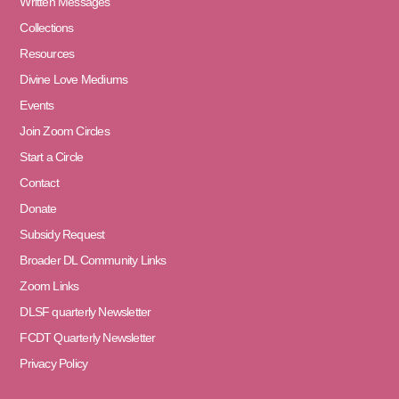
Written Messages
Collections
Resources
Divine Love Mediums
Events
Join Zoom Circles
Start a Circle
Contact
Donate
Subsidy Request
Broader DL Community Links
Zoom Links
DLSF quarterly Newsletter
FCDT Quarterly Newsletter
Privacy Policy