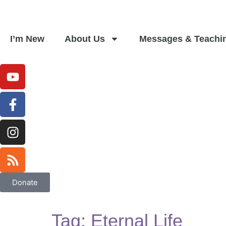
I’m New
About Us
Messages & Teachi
Donate
Tag:
Eternal Life