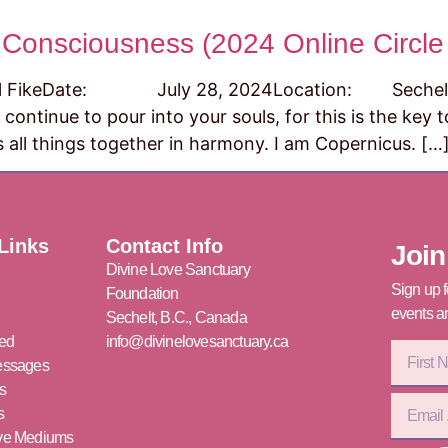
 Consciousness (2024 Online Circle 
eDate: July 28, 2024Location: Sechelt, B.C.
 continue to pour into your souls, for this is the key
 all things together in harmony. I am Copernicus. […
Links
Contact Info
Join
Divine Love Sanctuary
Sign up f
Foundation
events an
Sechelt, B.C., Canada
ved
info@divinelovesanctuary.ca
essages
s
s
ove Mediums