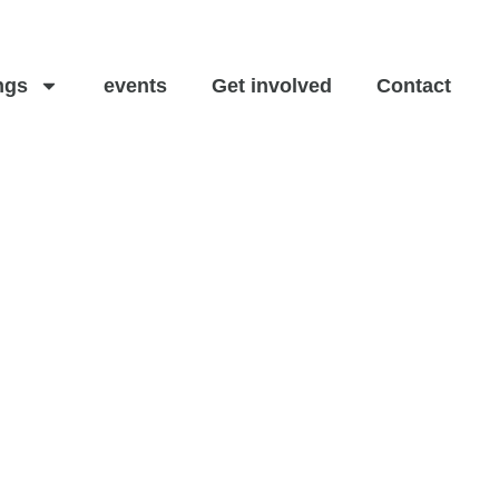
ngs
events
Get involved
Contact