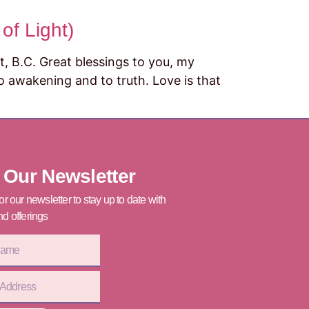
of Light)
 Great blessings to you, my
 to awakening and to truth. Love is that
]
 Our Newsletter
or our newsletter to stay up to date with
d offerings