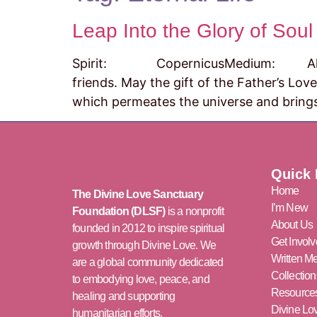
Leap Into the Glory of Soul
Spirit: CopernicusMedium: Al Fik
friends. May the gift of the Father’s Love
which permeates the universe and brings
Quick 
Home
The Divine Love Sanctuary
I’m New
Foundation (DLSF)
is a nonprofit
About Us
founded in 2012 to inspire spiritual
Get Invol
growth through Divine Love. We
Written M
are a global community dedicated
Collection
to embodying love, peace, and
Resource
healing and supporting
Divine L
humanitarian efforts.