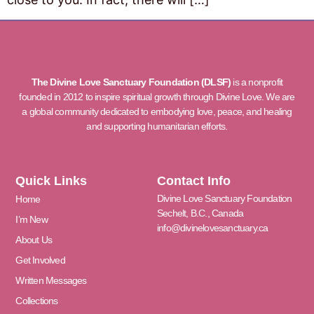
The Divine Love Sanctuary Foundation (DLSF)
is a nonprofit
founded in 2012 to inspire spiritual growth through Divine Love. We are
a global community dedicated to embodying love, peace, and healing
and supporting humanitarian efforts.
Quick Links
Contact Info
Divine Love Sanctuary Foundation
Home
Sechelt, B.C., Canada
I’m New
info@divinelovesanctuary.ca
About Us
Get Involved
Written Messages
Collections