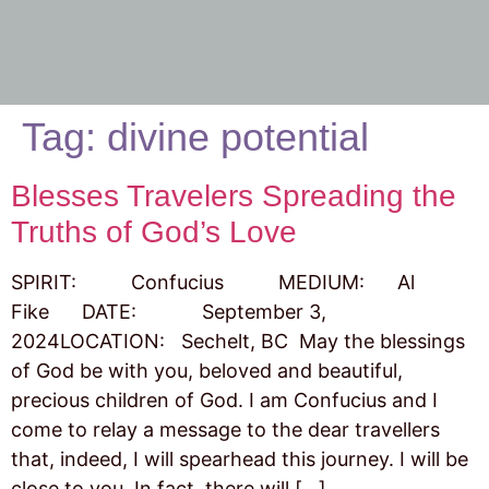
Tag:
divine potential
Blesses Travelers Spreading the
Truths of God’s Love
SPIRIT: Confucius MEDIUM: Al
Fike DATE: September 3,
2024LOCATION: Sechelt, BC May the blessings
of God be with you, beloved and beautiful,
precious children of God. I am Confucius and I
come to relay a message to the dear travellers
that, indeed, I will spearhead this journey. I will be
close to you. In fact, there will […]