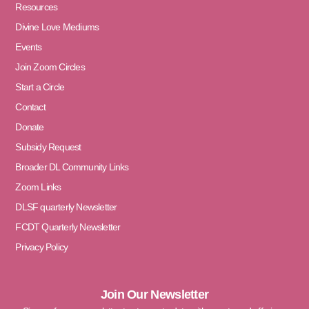
Resources
Divine Love Mediums
Events
Join Zoom Circles
Start a Circle
Contact
Donate
Subsidy Request
Broader DL Community Links
Zoom Links
DLSF quarterly Newsletter
FCDT Quarterly Newsletter
Privacy Policy
Join Our Newsletter