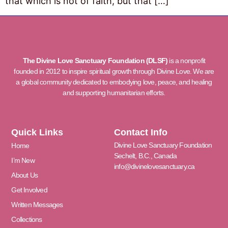
that which is not of faith, but that […]
The Divine Love Sanctuary Foundation (DLSF)
is a nonprofit
founded in 2012 to inspire spiritual growth through Divine Love. We are
a global community dedicated to embodying love, peace, and healing
and supporting humanitarian efforts.
Quick Links
Contact Info
Divine Love Sanctuary Foundation
Home
Sechelt, B.C., Canada
I’m New
info@divinelovesanctuary.ca
About Us
Get Involved
Written Messages
Collections