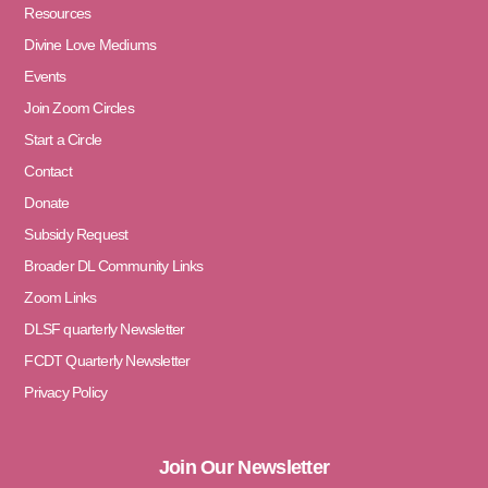
Resources
Divine Love Mediums
Events
Join Zoom Circles
Start a Circle
Contact
Donate
Subsidy Request
Broader DL Community Links
Zoom Links
DLSF quarterly Newsletter
FCDT Quarterly Newsletter
Privacy Policy
Join Our Newsletter