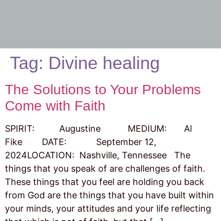
Tag:
Divine healing
The Solutions to Your Problems
Come with Faith
SPIRIT: Augustine MEDIUM: Al
Fike DATE: September 12,
2024LOCATION: Nashville, Tennessee The
things that you speak of are challenges of faith.
These things that you feel are holding you back
from God are the things that you have built within
your minds, your attitudes and your life reflecting