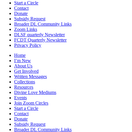
Start a Circle
Contact
Donate
Subsidy Request
Broader DL Community Links
Zoom Links
DLSF quarterly Newsletter
FCDT Quarterly Newsletter
Privacy Policy
Home
I’m New
About Us
Get Involved
Written Messages
Collections
Resources
Divine Love Mediums
Events
Join Zoom Circles
Start a Circle
Contact
Donate
Subsidy Request
Broader DL Community Links