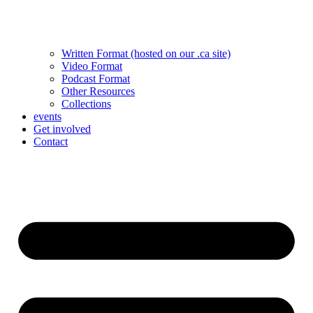
Written Format (hosted on our .ca site)
Video Format
Podcast Format
Other Resources
Collections
events
Get involved
Contact