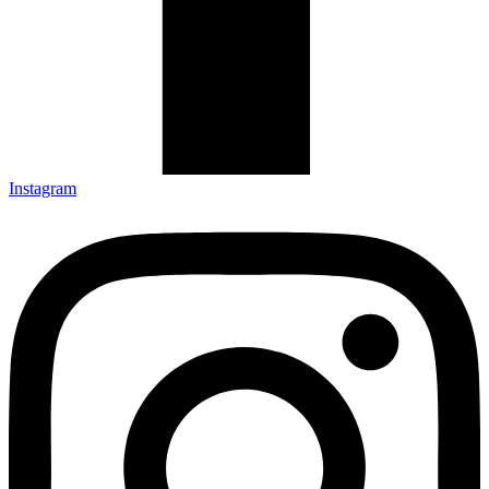
Instagram