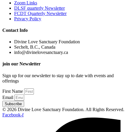
Zoom Links
DLSF quarterly Newsletter
FCDT Quarterly Newsletter
Privacy Policy
Contact Info
Divine Love Sanctuary Foundation
Sechelt, B.C., Canada
info@divinelovesanctuary.ca
join our Newsletter
Sign up for our newsletter to stay up to date with events and
offerings
First Name
Email
Subscribe
© 2026 Divine Love Sanctuary Foundation. All Rights Reserved.
Facebook-f