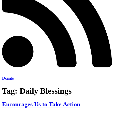
Donate
Tag:
Daily Blessings
Encourages Us to Take Action