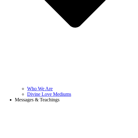
Who We Are
Divine Love Mediums
Messages & Teachings