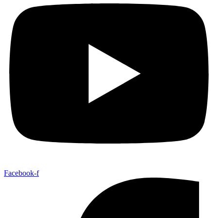
Facebook-f