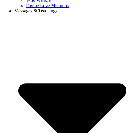
Who We Are
Divine Love Mediums
Messages & Teachings