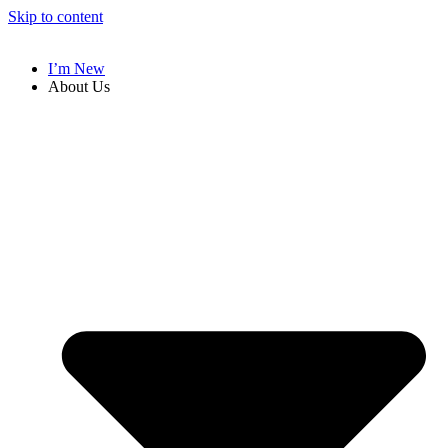
Skip to content
I’m New
About Us