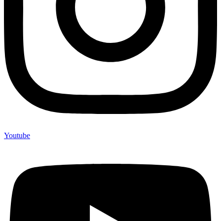
Youtube