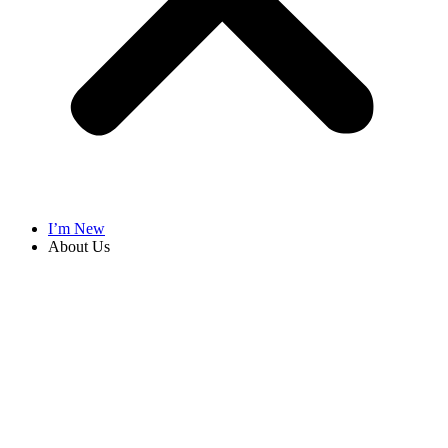
I’m New
About Us