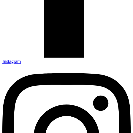
Instagram