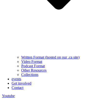
Written Format (hosted on our .ca site)
Video Format
Podcast Format
Other Resources
Collections
events
Get involved
Contact
Youtube