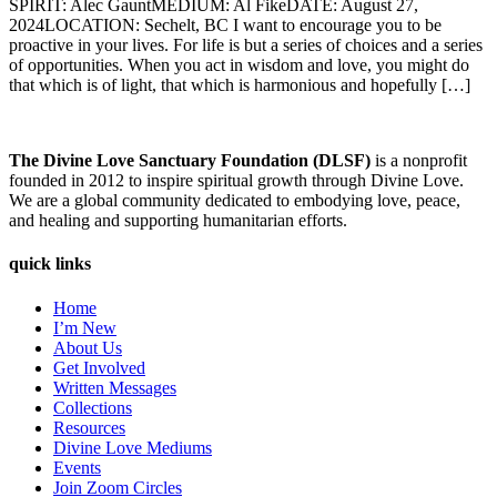
SPIRIT: Alec GauntMEDIUM: Al FikeDATE: August 27,
2024LOCATION: Sechelt, BC I want to encourage you to be
proactive in your lives. For life is but a series of choices and a series
of opportunities. When you act in wisdom and love, you might do
that which is of light, that which is harmonious and hopefully […]
The Divine Love Sanctuary Foundation (DLSF)
is a nonprofit
founded in 2012 to inspire spiritual growth through Divine Love.
We are a global community dedicated to embodying love, peace,
and healing and supporting humanitarian efforts.
quick links
Home
I’m New
About Us
Get Involved
Written Messages
Collections
Resources
Divine Love Mediums
Events
Join Zoom Circles