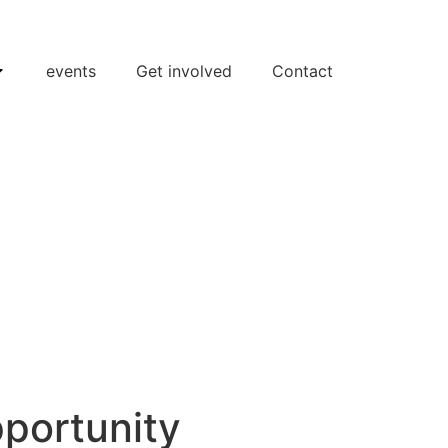
events
Get involved
Contact
portunity