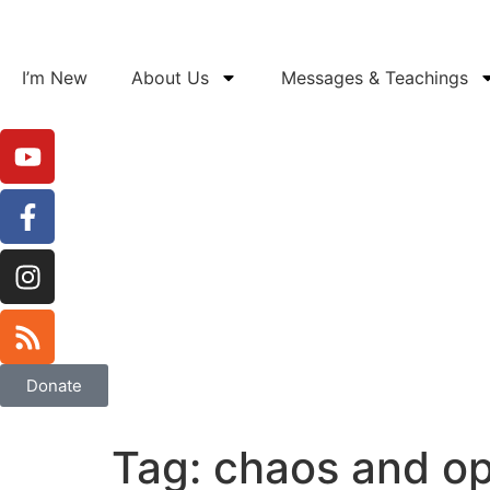
I’m New
About Us
Messages & Teachings
Donate
Tag:
chaos and op