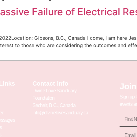
ssive Failure of Electrical R
 2022Location: Gibsons, B.C., Canada I come, I am here Jes
nterest to those who are considering the outcomes and eff
Links
Contact Info
Join
Divine Love Sanctuary
Sign up f
Foundation
events an
Sechelt, B.C., Canada
ved
info@divinelovesanctuary.ca
essages
s
s