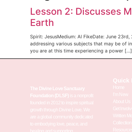
Lesson 2: Discusses Ma
Earth
Spirit: JesusMedium: Al FikeDate: June 23rd,
addressing various subjects that may be of i
you are at this time experiencing a power […]
Quick 
Home
The Divine Love Sanctuary
I’m New
Foundation (DLSF)
is a nonprofit
About Us
founded in 2012 to inspire spiritual
Get Invol
growth through Divine Love. We
Written M
are a global community dedicated
Collection
to embodying love, peace, and
Resource
healing and supporting