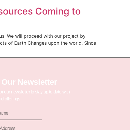
esources Coming to
us. We will proceed with our project by
ects of Earth Changes upon the world. Since
 Our Newsletter
or our newsletter to stay up to date with
d offerings