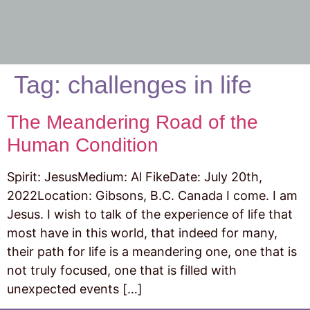
Tag:
challenges in life
The Meandering Road of the
Human Condition
Spirit: JesusMedium: Al FikeDate: July 20th,
2022Location: Gibsons, B.C. Canada I come. I am
Jesus. I wish to talk of the experience of life that
most have in this world, that indeed for many,
their path for life is a meandering one, one that is
not truly focused, one that is filled with
unexpected events […]