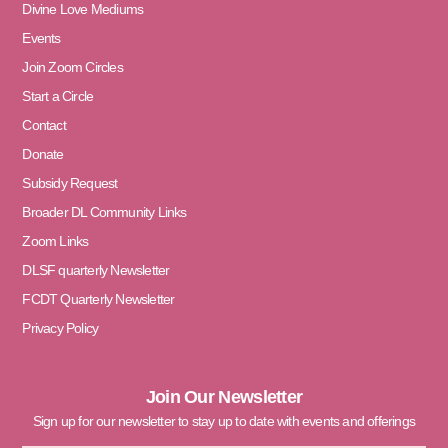
Divine Love Mediums
Events
Join Zoom Circles
Start a Circle
Contact
Donate
Subsidy Request
Broader DL Community Links
Zoom Links
DLSF quarterly Newsletter
FCDT Quarterly Newsletter
Privacy Policy
Join Our Newsletter
Sign up for our newsletter to stay up to date with events and offerings