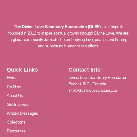
The Divine Love Sanctuary Foundation (DLSF)
is a nonprofit
founded in 2012 to inspire spiritual growth through Divine Love. We are
a global community dedicated to embodying love, peace, and healing
and supporting humanitarian efforts.
Quick Links
Contact Info
Divine Love Sanctuary Foundation
Home
Sechelt, B.C., Canada
I’m New
info@divinelovesanctuary.ca
About Us
Get Involved
Written Messages
Collections
Resources