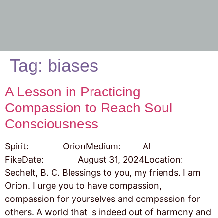
Tag:
biases
A Lesson in Practicing
Compassion to Reach Soul
Consciousness
Spirit: OrionMedium: Al
FikeDate: August 31, 2024Location:
Sechelt, B. C. Blessings to you, my friends. I am
Orion. I urge you to have compassion,
compassion for yourselves and compassion for
others. A world that is indeed out of harmony and