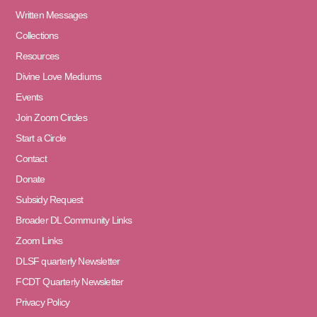
Written Messages
Collections
Resources
Divine Love Mediums
Events
Join Zoom Circles
Start a Circle
Contact
Donate
Subsidy Request
Broader DL Community Links
Zoom Links
DLSF quarterly Newsletter
FCDT Quarterly Newsletter
Privacy Policy