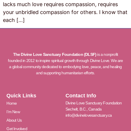
lacks much love requires compassion, requires
your unbridled compassion for others. I know that
each […]
The Divine Love Sanctuary Foundation (DLSF)
is a nonprofit
founded in 2012 to inspire spiritual growth through Divine Love. We are
a global community dedicated to embodying love, peace, and healing
and supporting humanitarian efforts.
Quick Links
Contact Info
Divine Love Sanctuary Foundation
Home
Sechelt, B.C., Canada
I’m New
info@divinelovesanctuary.ca
About Us
Get Involved