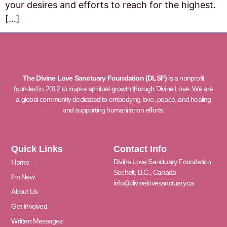
your desires and efforts to reach for the highest.
[…]
The Divine Love Sanctuary Foundation (DLSF)
is a nonprofit
founded in 2012 to inspire spiritual growth through Divine Love. We are
a global community dedicated to embodying love, peace, and healing
and supporting humanitarian efforts.
Quick Links
Contact Info
Divine Love Sanctuary Foundation
Home
Sechelt, B.C., Canada
I’m New
info@divinelovesanctuary.ca
About Us
Get Involved
Written Messages