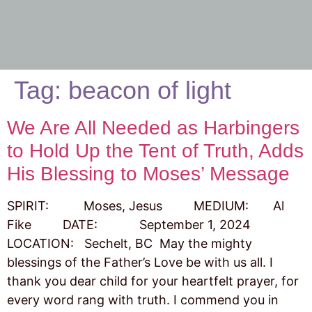
Tag:
beacon of light
We Are All Needed as Harbingers
to Hold Up the Tent of Truth, Adds
His Blessing to Moses’ Message
SPIRIT: Moses, Jesus MEDIUM: Al
Fike DATE: September 1, 2024
LOCATION: Sechelt, BC May the mighty
blessings of the Father’s Love be with us all. I
thank you dear child for your heartfelt prayer, for
every word rang with truth. I commend you in