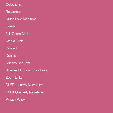
Collections
Resources
Divine Love Mediums
Events
Join Zoom Circles
Start a Circle
Contact
Donate
Subsidy Request
Broader DL Community Links
Zoom Links
DLSF quarterly Newsletter
FCDT Quarterly Newsletter
Privacy Policy